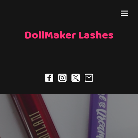
DollMaker Lashes