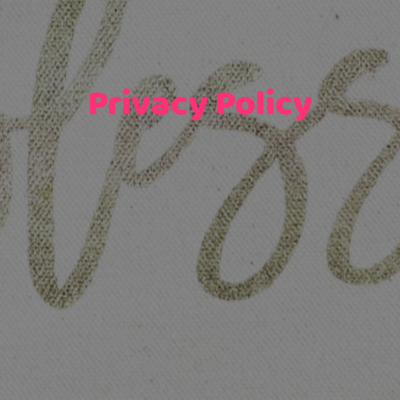
Privacy Policy